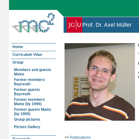
Prof. Dr. Axel Müller
Home
Curriculum Vitae
Group
Members and guests
Mainz
Former members
Bayreuth
Former guests
Bayreuth
Former members
Mainz (by 1999)
Former guests Mainz
(by 1999)
Group pictures
Picture Gallery
>>
Publications