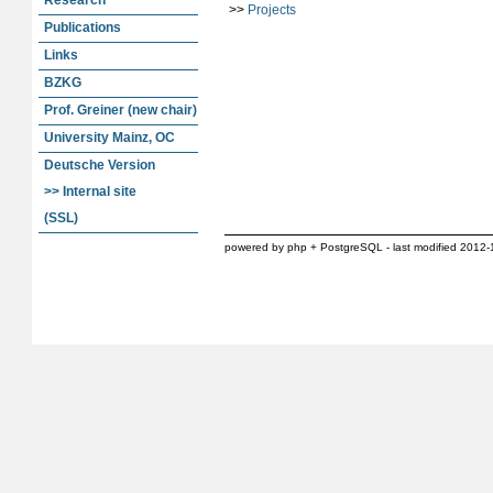
Research
>>
Projects
Publications
Links
BZKG
Prof. Greiner (new chair)
University Mainz, OC
Deutsche Version
>> Internal site
(SSL)
powered by php + PostgreSQL - last modified 2012